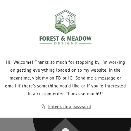
Skip to
content
Hi! Welcome! Thanks so much for stopping by. I'm working
on getting everything loaded on to my website, in the
meantime, visit my on FB or IG! Send me a message or
email if there's something you'd like or if you're interested
in a custom order. Thanks so much!!!
Enter using password