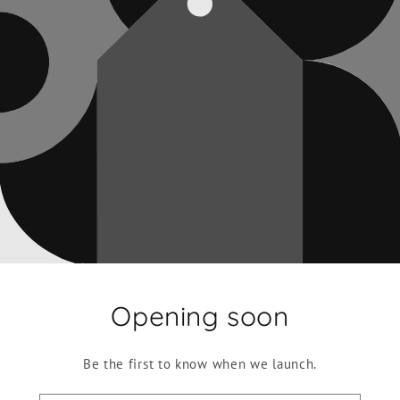
Opening soon
Be the first to know when we launch.